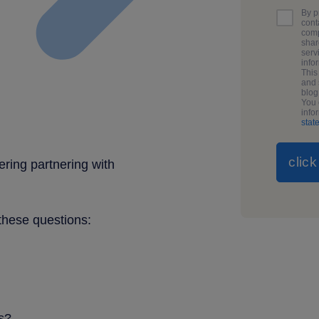
By p
cont
comp
shar
serv
info
This
and 
blo
You 
info
stat
ering partnering with
 these questions:
s?