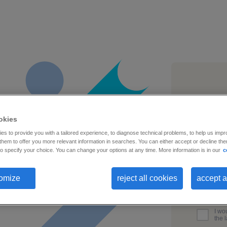
busines
okies
s to provide you with a tailored experience, to diagnose technical problems, to help us impr
hem to offer you more relevant information in searches. You can either accept or decline them
o specify your choice. You can change your options at any time. More information is in our
c
first na
omize
reject all cookies
accept a
I wo
the 