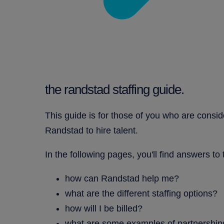
the randstad staffing guide.
This guide is for those of you who are consid
Randstad to hire talent.
In the following pages, you'll find answers to
how can Randstad help me?
what are the different staffing options?
how will I be billed?
what are some examples of partnership