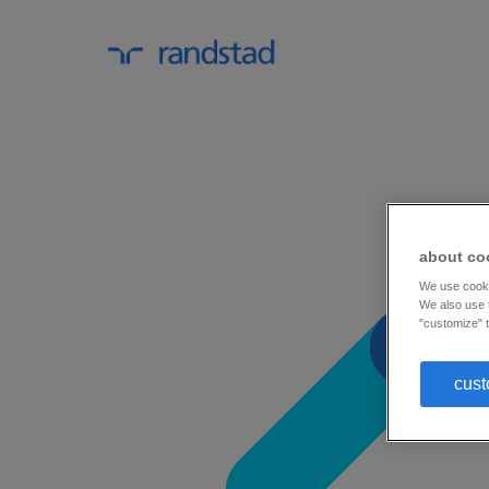
about co
We use cookie
We also use t
"customize" t
cust