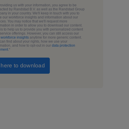
roviding us with your information, you agree to be
acted by Randstad B.V. as well as the Randstad Group
any in your country. We'll keep in touch with you to
e our workforce insights and information about our
ices. You may notice that we'll request more
rmation in order to allow you to download our content.
 is to help us to provide you with personalized content
service offerings. However, you can still access our
g
workforce insights
anytime for more generic content.
can find about your rights, how we use your
rmation, and how to opt-out in our
data protection
ement
.
*