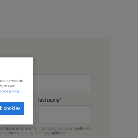
s email
*
ove our website.
, or click
ookie policy.
me
*
last name
*
ll cookies
uld like to receive email notifications once a month with
latest workforce insights blogs (optional).