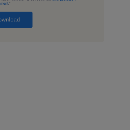
ement
.
*