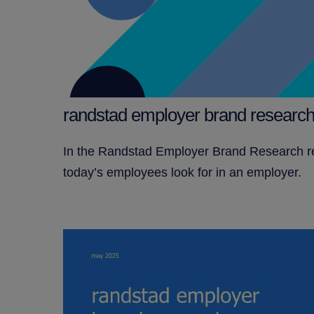
randstad employer brand research
In the Randstad Employer Brand Research rep
today’s employees look for in an employer.