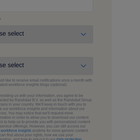
*
uld like to receive email notifications once a month with
latest workforce insights blogs (optional).
roviding us with your information, you agree to be
acted by Randstad B.V. as well as the Randstad Group
any in your country. We'll keep in touch with you to
e our workforce insights and information about our
ices. You may notice that we'll request more
rmation in order to allow you to download our content.
 is to help us to provide you with personalized content
service offerings. However, you can still access our
g
workforce insights
anytime for more generic content.
can find about your rights, how we use your
rmation, and how to opt-out in our
data protection