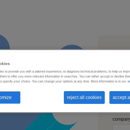
first na
okies
s to provide you with a tailored experience, to diagnose technical problems, to help us impr
hem to offer you more relevant information in searches. You can either accept or decline them
o specify your choice. You can change your options at any time. More information is in our
c
busines
omize
reject all cookies
accept a
compan