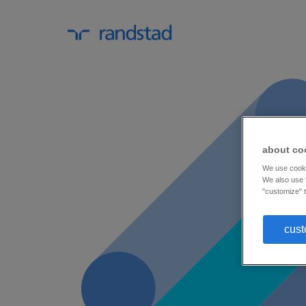
about co
We use cookie
We also use t
"customize" t
cust