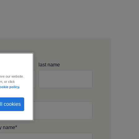
me
*
last name
ove our website.
, or click
ookie policy.
s email
*
ll cookies
y name
*