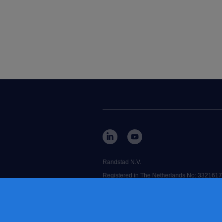
Randstad N.V.
Registered in The Netherlands No: 3321617
RANDSTAD,
is a registered trademark o
Some images on our website have been gene