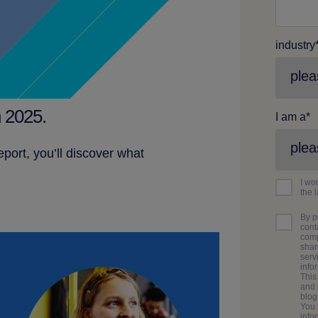
industry
 2025.
I am a
*
ort, you’ll discover what
I wo
the 
By p
cont
comp
shar
serv
info
This
and 
blo
You 
info