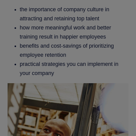
the importance of company culture in
attracting and retaining top talent
how more meaningful work and better
training result in happier employees
benefits and cost-savings of prioritizing
employee retention
practical strategies you can implement in
your company