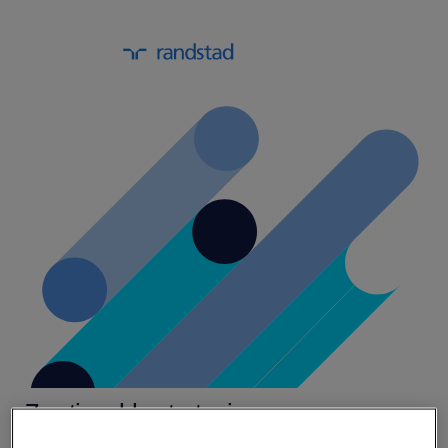
7 actionable strategies