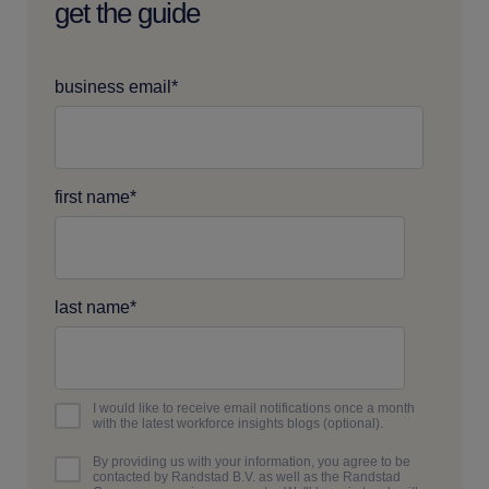
get the guide
business email
*
first name
*
last name
*
I would like to receive email notifications once a month
with the latest workforce insights blogs (optional).
By providing us with your information, you agree to be
contacted by Randstad B.V. as well as the Randstad