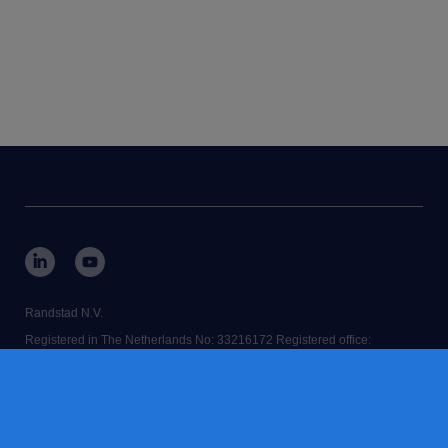
Randstad N.V.
Registered in The Netherlands No: 33216172 Registered office:
Diemermere 25, 1112 TC Diemen, The Netherlands.
RANDSTAD,
is a registered trademark of © Randstad N.V.
Some images on our website have been generated using AI.