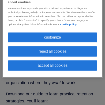
about cookies
High-performing employees motivate other team
We use cookies to provide you with a tailored experience, to diagnose
members and help to drive productivity. When
technical problems, to help us improve our website. We also use them to offer
you more relevant information in searches. You can either accept or decline
they leave, department dynamics change and
them, or click "customize" to specify your choice. You can change your
morale drops across the board.
options at any time. More information is in our
cookie policy.
So, what can you do to stop them heading for the
customize
door?
reject all cookies
The answer lies in a robust employee retention
program. Retention programs save you money,
accept all cookies
trouble and time because they turn your company
from a place people
have
to work into an
organization where they
want
to work.
Download our guide to learn practical retention
strategies. You'll learn: