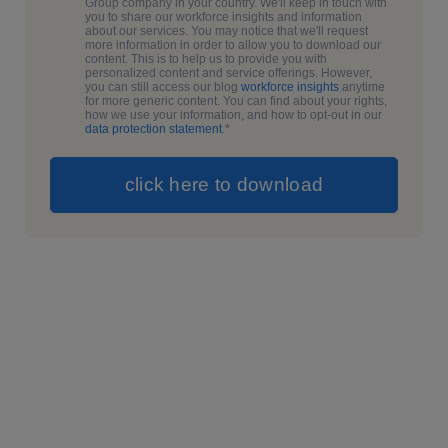
Group company in your country. We'll keep in touch with
you to share our workforce insights and information
about our services. You may notice that we'll request
more information in order to allow you to download our
content. This is to help us to provide you with
personalized content and service offerings. However,
you can still access our blog
workforce insights
anytime
for more generic content. You can find about your rights,
how we use your information, and how to opt-out in our
data protection statement
.
*