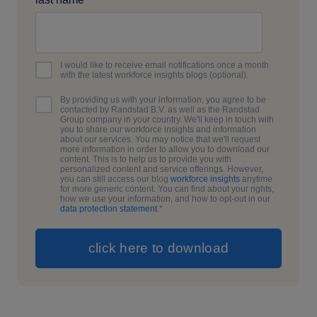
I would like to receive email notifications once a month
with the latest workforce insights blogs (optional).
By providing us with your information, you agree to be
contacted by Randstad B.V. as well as the Randstad
Group company in your country. We'll keep in touch with
you to share our workforce insights and information
about our services. You may notice that we'll request
more information in order to allow you to download our
content. This is to help us to provide you with
personalized content and service offerings. However,
you can still access our blog
workforce insights
anytime
for more generic content. You can find about your rights,
how we use your information, and how to opt-out in our
data protection statement
.
*