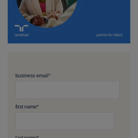
business email
*
first name
*
last name
*