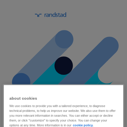
about cookies
We use cookies to provide you with a tailored experience, to diagnose
technical problems, to help us improve our website. We also use them to offer
a practical guide on online onboarding.
you more relevant information in searches. You can either accept or decline
them, or click "customize" to specify your choice. You can change your
options at any time. More information is in our
cookie policy.