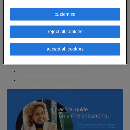
With the right tools and technologies, online
onboarding is faster and more efficient than
customize
traditional employee deployment.
Here are some of the reasons why opting for
reject all cookies
online onboarding can be a good thing for your
company:
accept all cookies
time and cost savings
enhanced automation capabilities
streamlined HR operations