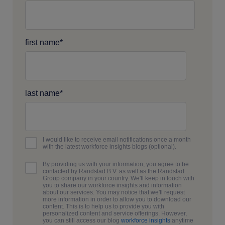
first name
*
last name
*
I would like to receive email notifications once a month
with the latest workforce insights blogs (optional).
By providing us with your information, you agree to be
contacted by Randstad B.V. as well as the Randstad
Group company in your country. We'll keep in touch with
you to share our workforce insights and information
about our services. You may notice that we'll request
more information in order to allow you to download our
content. This is to help us to provide you with
personalized content and service offerings. However,
you can still access our blog
workforce insights
anytime