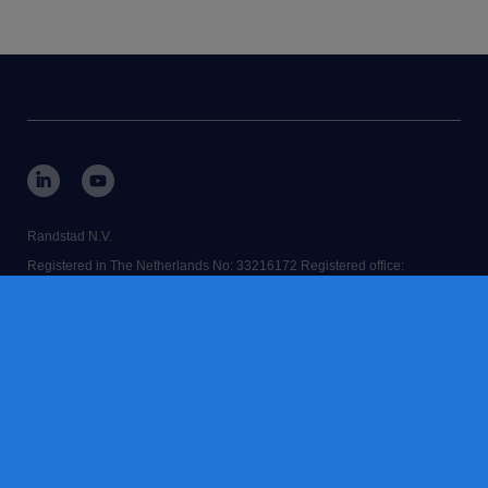
Randstad N.V.
Registered in The Netherlands No: 33216172 Registered office:
Diemermere 25, 1112 TC Diemen, The Netherlands.
RANDSTAD,
is a registered trademark of © Randstad N.V.
Some images on our website have been generated using AI.
contact us
terms & conditions
accessibility
cookies