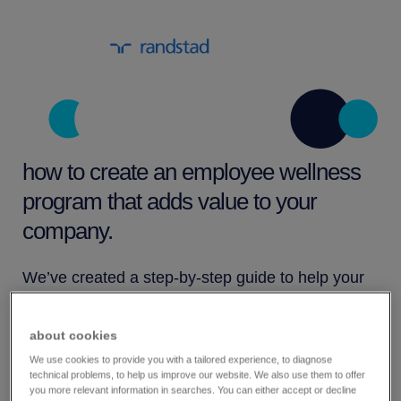
how to create an employee wellness
program that adds value to your
company.
We’ve created a step-by-step guide to help your
organization create an employee wellness
program that meets the specific needs of your
about cookies
organization. This guide takes you through the
We use cookies to provide you with a tailored experience, to diagnose
technical problems, to help us improve our website. We also use them to offer
major stages of developing a wellness program
you more relevant information in searches. You can either accept or decline