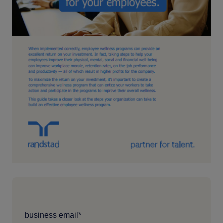
business email
*