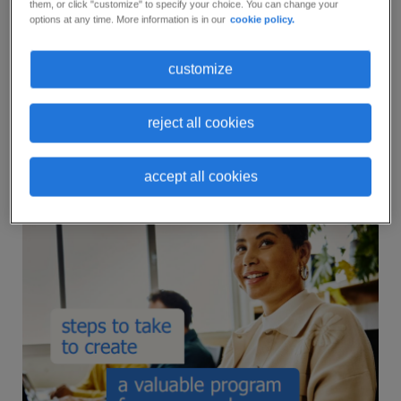
them, or click "customize" to specify your choice. You can change your
and provides tips to make this process as easy as
options at any time. More information is in our
cookie policy.
possible.
customize
Don’t wait another day to start developing a
wellness program that can help your employees
reject all cookies
improve their overall well-being and on-the-job
performance.
accept all cookies