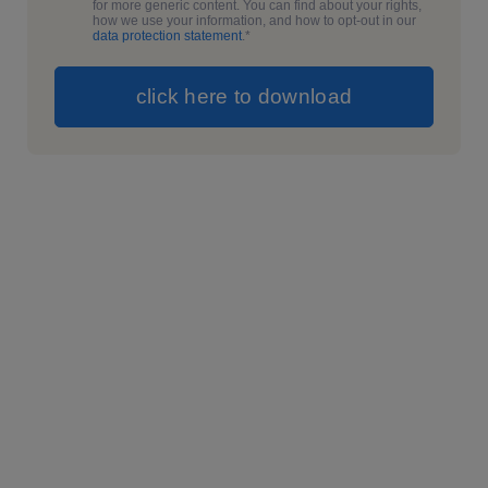
for more generic content. You can find about your rights,
how we use your information, and how to opt-out in our
data protection statement
.
*