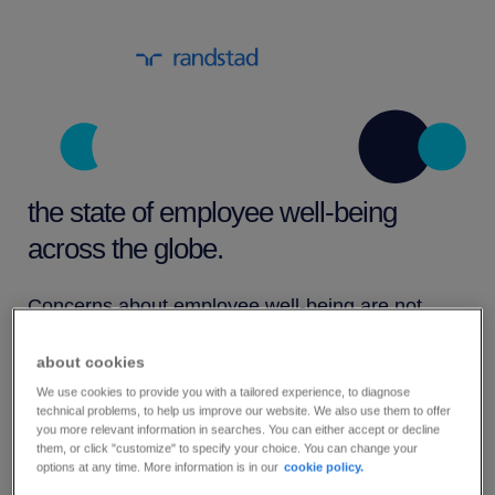
the state of employee well-being
across the globe.
Concerns about employee well-being are not
limited to just one region of the world. Rather, it’s
about cookies
a global issue that’s gaining attention from
We use cookies to provide you with a tailored experience, to diagnose
employers in nearly all sectors, especially those
technical problems, to help us improve our website. We also use them to offer
you more relevant information in searches. You can either accept or decline
in high-stress industries, such as health care,
them, or click "customize" to specify your choice. You can change your
options at any time. More information is in our
cookie policy.
retail, manufacturing and logistics.