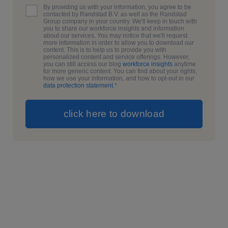
By providing us with your information, you agree to be
contacted by Randstad B.V. as well as the Randstad
Group company in your country. We'll keep in touch with
you to share our workforce insights and information
about our services. You may notice that we'll request
more information in order to allow you to download our
content. This is to help us to provide you with
personalized content and service offerings. However,
you can still access our blog
workforce insights
anytime
for more generic content. You can find about your rights,
how we use your information, and how to opt-out in our
data protection statement
.
*