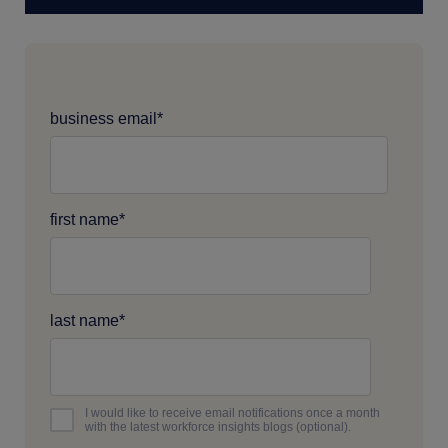
business email
*
first name
*
last name
*
I would like to receive email notifications once a month
with the latest workforce insights blogs (optional).