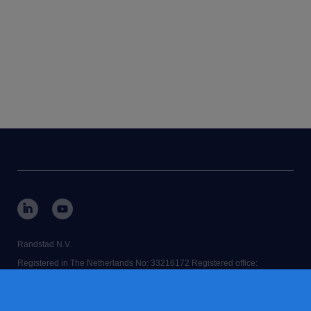
Randstad N.V.
Registered in The Netherlands No: 33216172 Registered office:
Diemermere 25, 1112 TC Diemen, The Netherlands.
RANDSTAD,
is a registered trademark of © Randstad N.V.