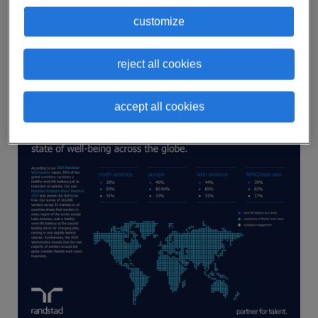
To better understand this global issue and its
customize
impact on the workforce, we’ve created an
infographic with some of the most striking
reject all cookies
statistics regarding employee well-being around
the world.
accept all cookies