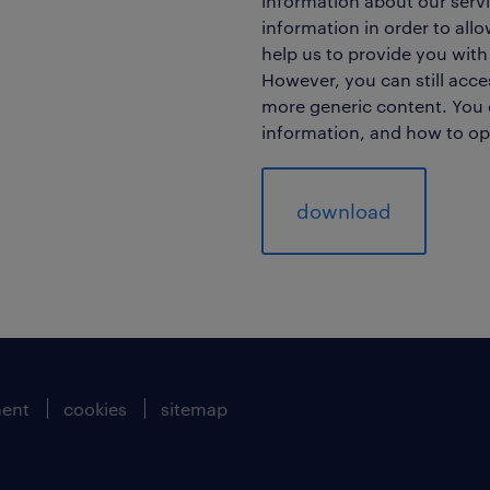
information about our servi
information in order to all
help us to provide you with
However, you can still acc
more generic content. You 
information, and how to op
ment
cookies
sitemap