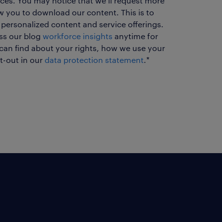
ces. You may notice that we'll request more
ow you to download our content. This is to
 personalized content and service offerings.
ess our blog
workforce insights
anytime for
can find about your rights, how we use your
t-out in our
data protection statement
.
*