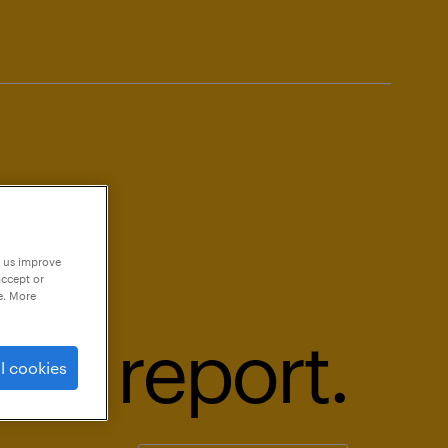
p us improve
accept or
e. More
18 report.
l cookies