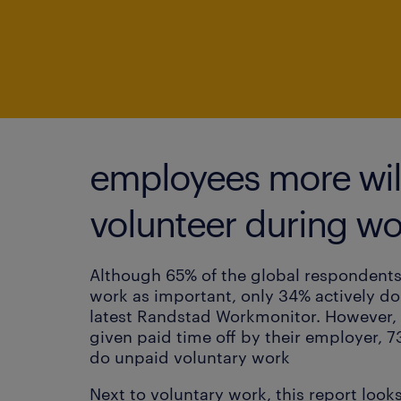
employees more will
volunteer during wo
Although 65% of the global respondents
work as important, only 34% actively do
latest Randstad Workmonitor. However, 
given paid time off by their employer, 7
do unpaid voluntary work
Next to voluntary work, this report looks