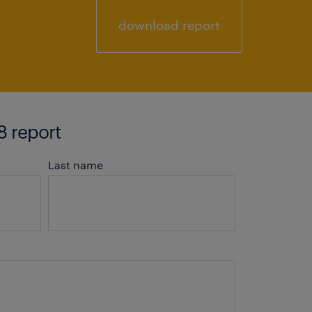
download report
 report
Last name