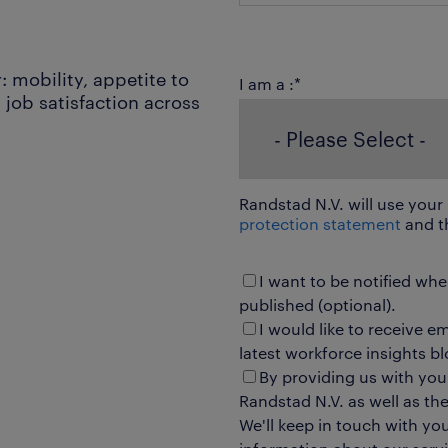
: mobility, appetite to
I am a :
*
job satisfaction across
Randstad N.V. will use your
protection statement
and t
I want to be notified wh
published (optional).
I would like to receive e
latest workforce insights bl
By providing us with you
Randstad N.V. as well as t
We'll keep in touch with yo