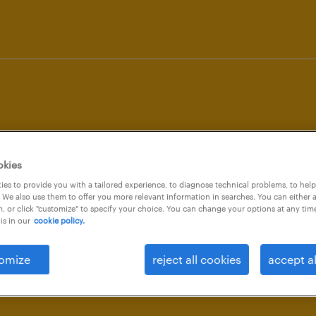
workmonitor
okies
es to provide you with a tailored experience, to diagnose technical problems, to hel
 We also use them to offer you more relevant information in searches. You can either 
, or click "customize" to specify your choice. You can change your options at any tim
is in our
cookie policy.
q3 20
omize
reject all cookies
accept al