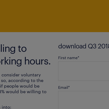
download Q3 2018
ing to
rking hours.
First name
*
 consider voluntary
 so, according to the
if people would be
Email
*
3% would be willing to
 into: