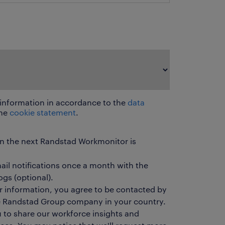
 information in accordance to the
data
he
cookie statement
.
en the next Randstad Workmonitor is
mail notifications once a month with the
ogs (optional).
r information, you agree to be contacted by
he Randstad Group company in your country.
u to share our workforce insights and