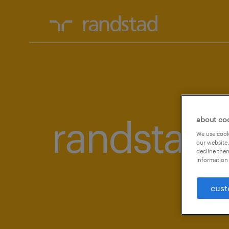
randstad 
about co
We use cooki
our website.
decline them
information 
cust