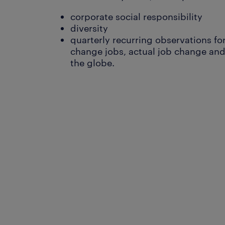
corporate social responsibility
diversity
quarterly recurring observations for
change jobs, actual job change and 
the globe.